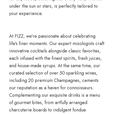
under the sun or stars, is perfectly tailored to
your experience.
At FIZZ, we’re passionate about celebrating
life’s finer moments. Our expert mixologists craft
innovative cocktails alongside classic favorites,
each infused with the finest spirits, fresh juices,
and house-made syrups. At the same time, our
curated selection of over 50 sparkling wines,
including 20 premium Champagnes, cements
our reputation as a haven for connoisseurs.
Complementing our exquisite drinks is a menu
of gourmet bites, from artfully arranged
charcuterie boards to indulgent fondue