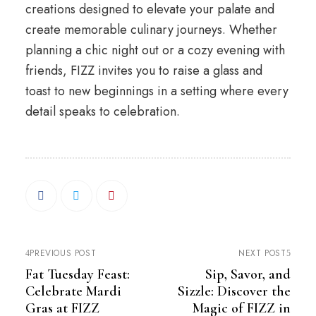
creations designed to elevate your palate and
create memorable culinary journeys. Whether
planning a chic night out or a cozy evening with
friends, FIZZ invites you to raise a glass and
toast to new beginnings in a setting where every
detail speaks to celebration.
PREVIOUS POST
NEXT POST
Fat Tuesday Feast:
Sip, Savor, and
Celebrate Mardi
Sizzle: Discover the
Gras at FIZZ
Magic of FIZZ in