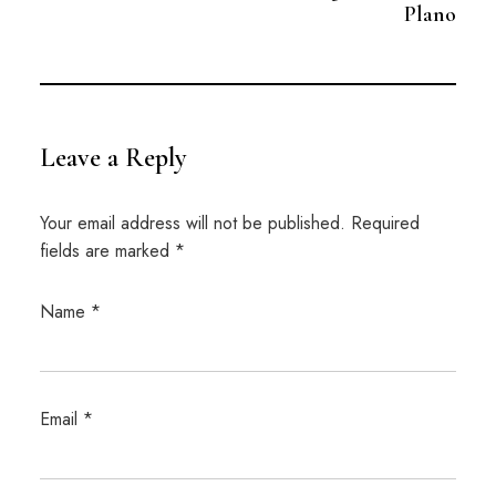
Plano
Leave a Reply
Your email address will not be published.
Required
fields are marked
*
Name
*
Email
*