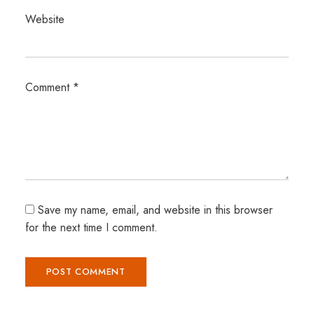
Website
Comment
*
Save my name, email, and website in this browser
for the next time I comment.