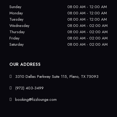
Sunday
08:00 AM - 12:00 AM
Monday
08:00 AM - 12:00 AM
Tuesday
08:00 AM - 12:00 AM
Wednesday
08:00 AM - 02:00 AM
Thursday
08:00 AM - 02:00 AM
Friday
08:00 AM - 02:00 AM
Saturday
08:00 AM - 02:00 AM
OUR ADDRESS
3310 Dallas Parkway Suite 115, Plano, TX 75093
(972) 403-3499
booking@fizzlounge.com