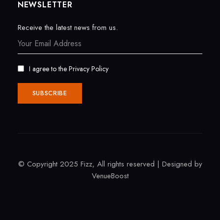
NEWSLETTER
Receive the latest news from us.
I agree to the
Privacy Policy
© Copyright 2025 Fizz, All rights reserved | Designed by
VenueBoost