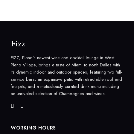
Fizz
FIZZ, Plano’s newest wine and cocktail lounge in West
Plano Village, brings a taste of Miami to north Dallas with
its dynamic indoor and outdoor spaces, featuring two full-
service bars, an expansive patio with retractable roof and
fire pits, and a meticulously curated drink menu including
an unrivaled selection of Champagnes and wines.
WORKING HOURS