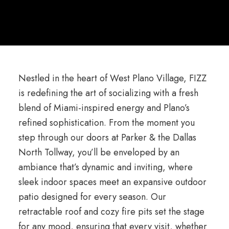
Nestled in the heart of West Plano Village, FIZZ
is redefining the art of socializing with a fresh
blend of Miami-inspired energy and Plano’s
refined sophistication. From the moment you
step through our doors at Parker & the Dallas
North Tollway, you’ll be enveloped by an
ambiance that’s dynamic and inviting, where
sleek indoor spaces meet an expansive outdoor
patio designed for every season. Our
retractable roof and cozy fire pits set the stage
for any mood, ensuring that every visit, whether