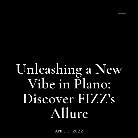
Unleashing a New
Vibe in Plano:
Discover FIZZ’s
Allure
APRIL 5, 2022