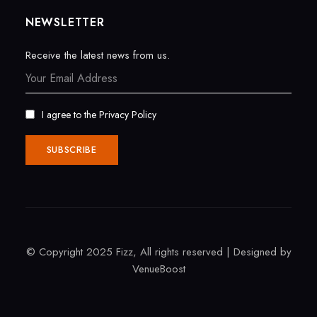
NEWSLETTER
Receive the latest news from us.
I agree to the
Privacy Policy
© Copyright 2025 Fizz, All rights reserved | Designed by
VenueBoost