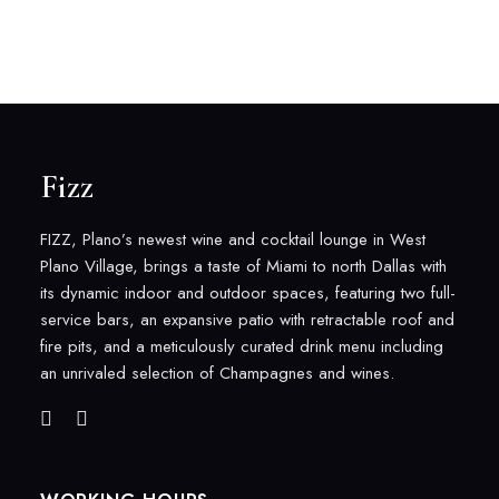
Fizz
FIZZ, Plano’s newest wine and cocktail lounge in West
Plano Village, brings a taste of Miami to north Dallas with
its dynamic indoor and outdoor spaces, featuring two full-
service bars, an expansive patio with retractable roof and
fire pits, and a meticulously curated drink menu including
an unrivaled selection of Champagnes and wines.