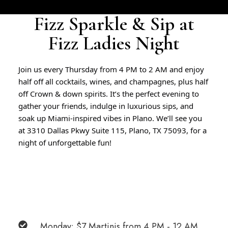
Fizz Sparkle & Sip at
Fizz Ladies Night
Join us every Thursday from 4 PM to 2 AM and enjoy
half off all cocktails, wines, and champagnes, plus half
off Crown & down spirits.
It’s the perfect evening to
gather your friends, indulge in luxurious sips, and
soak up Miami-inspired vibes in Plano.
We’ll see you
at 3310 Dallas Pkwy Suite 115, Plano, TX 75093, for a
night of unforgettable fun!
Monday: $7 Martinis from 4 PM - 12 AM