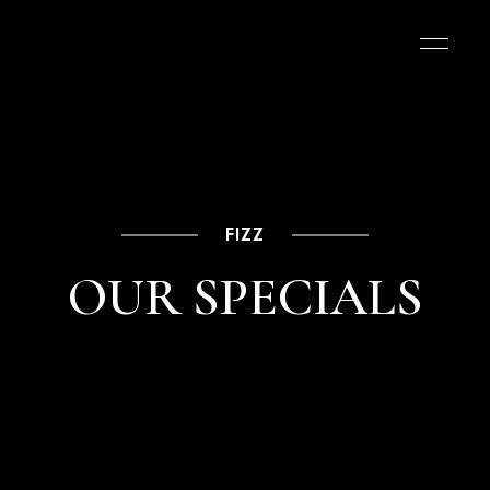
FIZZ
OUR SPECIALS