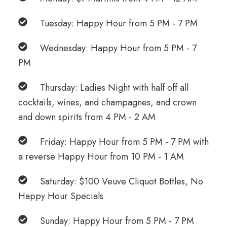
Tuesday: Happy Hour from 5 PM - 7 PM
Wednesday: Happy Hour from 5 PM - 7
PM
Thursday: Ladies Night with half off all
cocktails, wines, and champagnes, and crown
and down spirits from 4 PM - 2 AM
Friday: Happy Hour from 5 PM - 7 PM with
a reverse Happy Hour from 10 PM - 1 AM
Saturday: $100 Veuve Cliquot Bottles, No
Happy Hour Specials
Sunday: Happy Hour from 5 PM - 7 PM