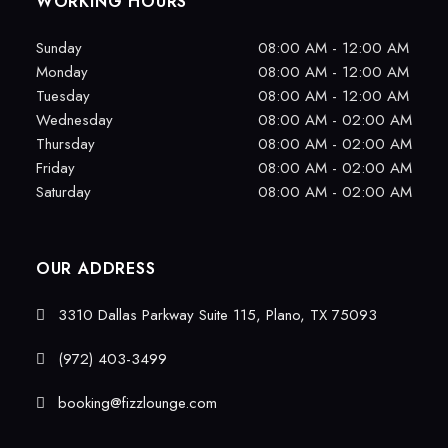
WORKING HOURS
Sunday
08:00 AM - 12:00 AM
Monday
08:00 AM - 12:00 AM
Tuesday
08:00 AM - 12:00 AM
Wednesday
08:00 AM - 02:00 AM
Thursday
08:00 AM - 02:00 AM
Friday
08:00 AM - 02:00 AM
Saturday
08:00 AM - 02:00 AM
OUR ADDRESS
3310 Dallas Parkway Suite 115, Plano, TX 75093
(972) 403-3499
booking@fizzlounge.com