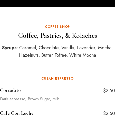
COFFEE SHOP
Coffee, Pastries, & Kolaches
Syrups
: Caramel, Chocolate, Vanilla, Lavender, Mocha,
Hazelnuts, Butter Toffee, White Mocha
CUBAN ESPRESSO
Cortadito
$2.50
Dark espresso, Brown Sugar, Milk
Cafe Con Leche
$2.50