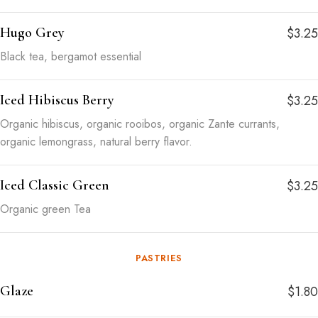
Hugo Grey
$3.25
Black tea, bergamot essential
Iced Hibiscus Berry
$3.25
Organic hibiscus, organic rooibos, organic Zante currants,
organic lemongrass, natural berry flavor.
Iced Classic Green
$3.25
Organic green Tea
PASTRIES
Glaze
$1.80