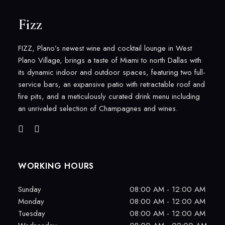
Fizz
FIZZ, Plano’s newest wine and cocktail lounge in West
Plano Village, brings a taste of Miami to north Dallas with
its dynamic indoor and outdoor spaces, featuring two full-
service bars, an expansive patio with retractable roof and
fire pits, and a meticulously curated drink menu including
an unrivaled selection of Champagnes and wines.
WORKING HOURS
Sunday
08:00 AM - 12:00 AM
Monday
08:00 AM - 12:00 AM
Tuesday
08:00 AM - 12:00 AM