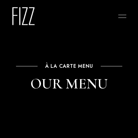
À LA CARTE MENU
OUR MENU