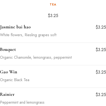
TEA
$3.25
Jasmine bai hao
$3.25
White flowers, Riesling grapes soft
Bouquet
$3.25
Organic Chamomile, lemongrass, peppermint
Gao Win
$3.25
Organic Black Tea
Rainier
$3.25
Peppermint and lemongrass