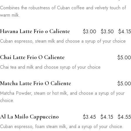
Combines the robustness of Cuban coffee and velvety touch of
warm milk.
Havana Latte Frio o Caliente
$3.00
$3.50
$4.15
Cuban espresso, steam milk and choose a syrup of your choice
Chai Latte Frio O Caliente
$5.00
Chai tea and milk and choose syrup of your choice
Matcha Latte Frio O Caliente
$5.00
Matcha Powder, steam or hot milk, and choose a syrup of your
choice.
Al La Mailo Cappuccino
$3.45
$4.15
$4.55
Cuban espresso, foam steam milk, and a syrup of your choice.