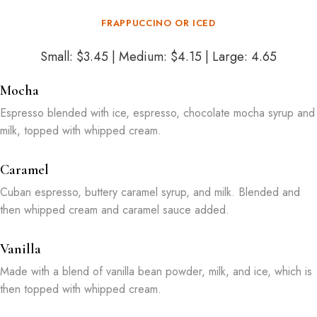
FRAPPUCCINO OR ICED
Small: $3.45 | Medium: $4.15 | Large: 4.65
Mocha
Espresso blended with ice, espresso, chocolate mocha syrup and
milk, topped with whipped cream.
Caramel
Cuban espresso, buttery caramel syrup, and milk. Blended and
then whipped cream and caramel sauce added.
Vanilla
Made with a blend of vanilla bean powder, milk, and ice, which is
then topped with whipped cream.