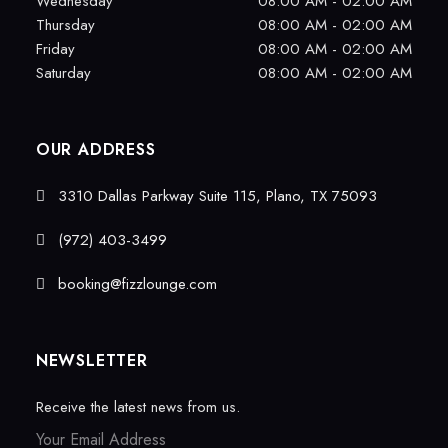
Wednesday
08:00 AM - 02:00 AM
Thursday
08:00 AM - 02:00 AM
Friday
08:00 AM - 02:00 AM
Saturday
08:00 AM - 02:00 AM
OUR ADDRESS
3310 Dallas Parkway Suite 115, Plano, TX 75093
(972) 403-3499
booking@fizzlounge.com
NEWSLETTER
Receive the latest news from us.