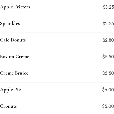
Apple Fritters
$3.25
Sprinkles
$2.25
Cale Donuts
$2.80
Boston Creme
$5.50
Creme Brulee
$5.50
Apple Pie
$6.00
Cronuts
$5.00