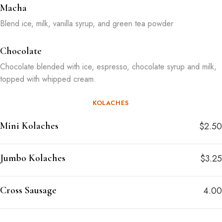
Macha
Blend ice, milk, vanilla syrup, and green tea powder
Chocolate
Chocolate blended with ice, espresso, chocolate syrup and milk,
topped with whipped cream.
KOLACHES
Mini Kolaches
$2.50
Jumbo Kolaches
$3.25
Cross Sausage
4.00