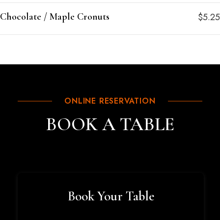
Chocolate / Maple Cronuts
$5.25
ONLINE RESERVATION
BOOK A TABLE
Book Your Table