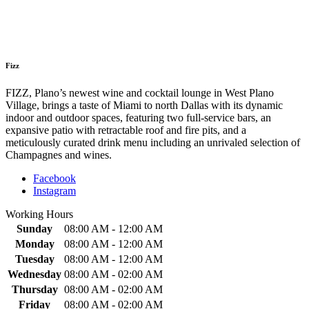
Fizz
FIZZ, Plano’s newest wine and cocktail lounge in West Plano
Village, brings a taste of Miami to north Dallas with its dynamic
indoor and outdoor spaces, featuring two full-service bars, an
expansive patio with retractable roof and fire pits, and a
meticulously curated drink menu including an unrivaled selection of
Champagnes and wines.
Facebook
Instagram
Working Hours
Sunday
08:00 AM - 12:00 AM
Monday
08:00 AM - 12:00 AM
Tuesday
08:00 AM - 12:00 AM
Wednesday
08:00 AM - 02:00 AM
Thursday
08:00 AM - 02:00 AM
Friday
08:00 AM - 02:00 AM