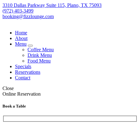
3310 Dallas Parkway Suite 115, Plano, TX 75093
(972) 403-3499
booking@fizzlounge.com
Home
About
Menu
expand
Coffee Menu
child
Drink Menu
menu
Food Menu
Specials
Reservations
Contact
Close
Online Reservation
Book a Table