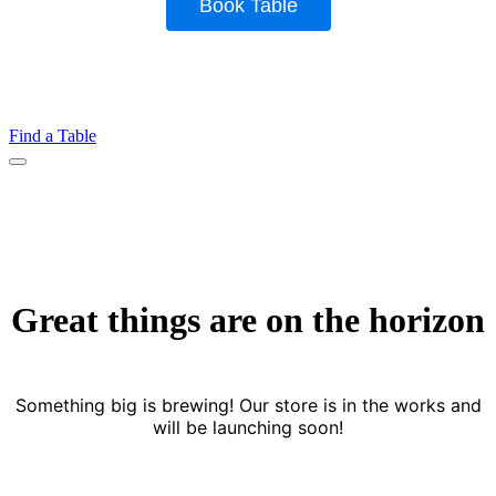
Find a Table
Menu
Great things are on the horizon
Something big is brewing! Our store is in the works and
will be launching soon!