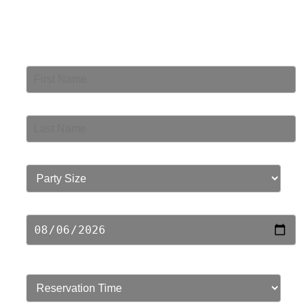
Book Your Table