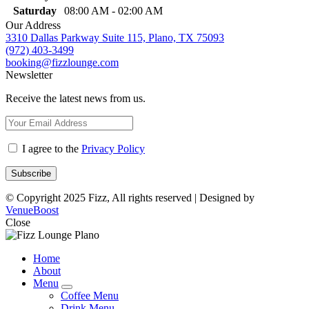
Saturday
08:00 AM - 02:00 AM
Our Address
3310 Dallas Parkway Suite 115, Plano, TX 75093
(972) 403-3499
booking@fizzlounge.com
Newsletter
Receive the latest news from us.
I agree to the
Privacy Policy
© Copyright 2025 Fizz, All rights reserved | Designed by
VenueBoost
Close
Home
About
Menu
expand
Coffee Menu
child
Drink Menu