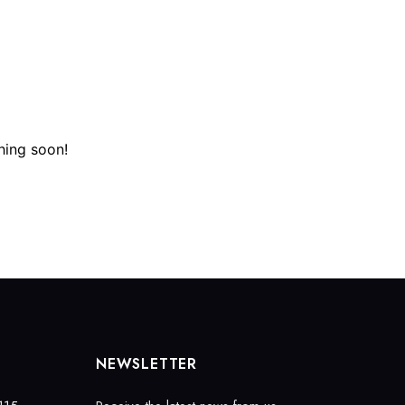
(972) 403-3499
booking@fizzlounge.com
ERVATIONS
CONTACT
FIND A TABLE
hing soon!
NEWSLETTER