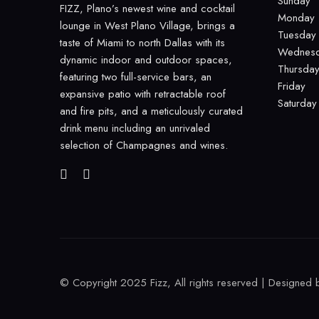
Sunday
FIZZ, Plano’s newest wine and cocktail
Monday
lounge in West Plano Village, brings a
Tuesday
taste of Miami to north Dallas with its
Wednes
dynamic indoor and outdoor spaces,
Thursda
featuring two full-service bars, an
Friday
expansive patio with retractable roof
Saturday
and fire pits, and a meticulously curated
drink menu including an unrivaled
selection of Champagnes and wines.
© Copyright 2025 Fizz, All rights reserved | Designed 