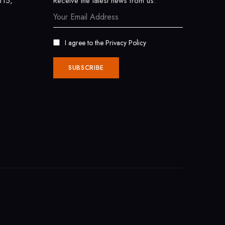
115,
Receive the latest news from us.
I agree to the
Privacy Policy