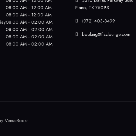
08:00 AM - 12:00 AM
3310 Dallas Parkway Suite 
08:00 AM - 12:00 AM
Plano, TX 75093
08:00 AM - 12:00 AM
(972) 403-3499
day
08:00 AM - 02:00 AM
y
08:00 AM - 02:00 AM
booking@fizzlounge.com
08:00 AM - 02:00 AM
08:00 AM - 02:00 AM
by
VenueBoost