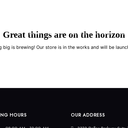
Great things are on the horizon
HOME
ABOUT
MENU
SPECIALS
RES
 big is brewing! Our store is in the works and will be launc
ING HOURS
OUR ADDRESS