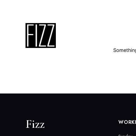
3310 Dallas Parkway Suite 115, Plano, TX 75093
Something
Fizz
WORK