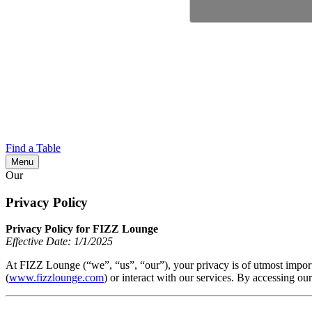
Find a Table
Menu
Our
Privacy Policy
Privacy Policy for FIZZ Lounge
Effective Date: 1/1/2025
At FIZZ Lounge (“we”, “us”, “our”), your privacy is of utmost import
(
www.fizzlounge.com
) or interact with our services. By accessing ou