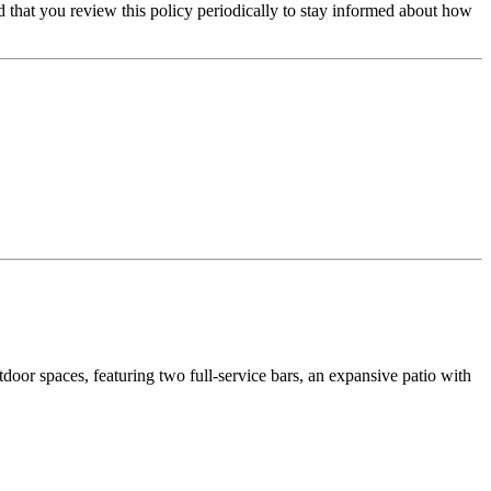
that you review this policy periodically to stay informed about how
door spaces, featuring two full-service bars, an expansive patio with