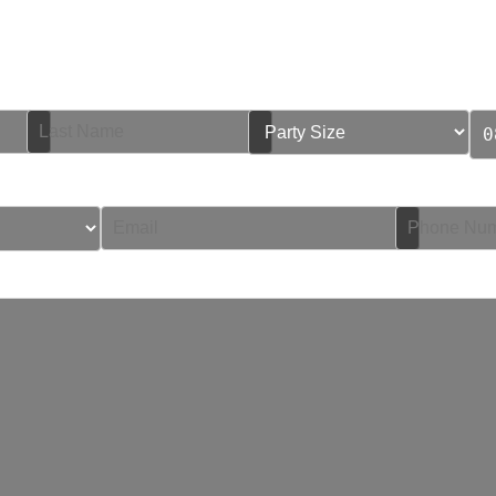
Book Your Table