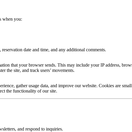
us when you:
 reservation date and time, and any additional comments.
tion that your browser sends. This may include your IP address, browse
ster the site, and track users’ movements.
rience, gather usage data, and improve our website. Cookies are small 
t the functionality of our site.
sletters, and respond to inquiries.