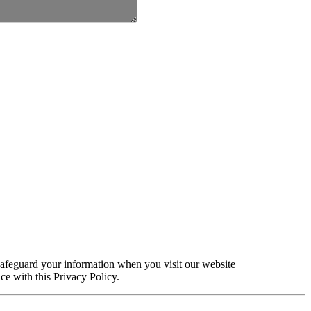
safeguard your information when you visit our website
ce with this Privacy Policy.