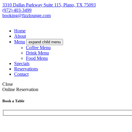
3310 Dallas Parkway Suite 115, Plano, TX 75093
(972) 403-3499
booking@fizzlounge.com
Home
About
Menu
expand child menu
Coffee Menu
Drink Menu
Food Menu
Specials
Reservations
Contact
Close
Online Reservation
Book a Table