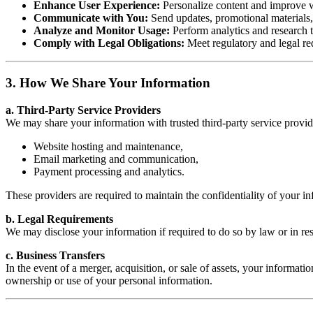
Enhance User Experience:
Personalize content and improve we
Communicate with You:
Send updates, promotional materials, 
Analyze and Monitor Usage:
Perform analytics and research t
Comply with Legal Obligations:
Meet regulatory and legal re
3. How We Share Your Information
a. Third-Party Service Providers
We may share your information with trusted third-party service provider
Website hosting and maintenance,
Email marketing and communication,
Payment processing and analytics.
These providers are required to maintain the confidentiality of your in
b. Legal Requirements
We may disclose your information if required to do so by law or in res
c. Business Transfers
In the event of a merger, acquisition, or sale of assets, your informat
ownership or use of your personal information.