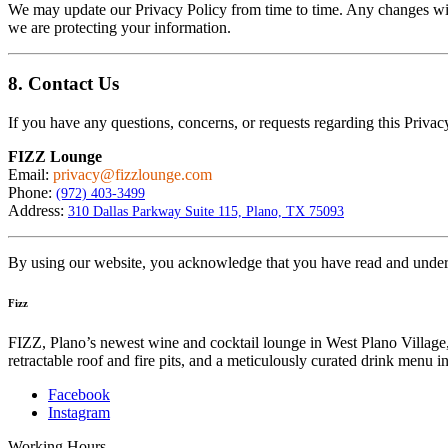
We may update our Privacy Policy from time to time. Any changes will
we are protecting your information.
8. Contact Us
If you have any questions, concerns, or requests regarding this Privacy
FIZZ Lounge
Email:
privacy@fizzlounge.com
Phone:
(972) 403-3499
Address:
310 Dallas Parkway Suite 115, Plano, TX 75093
By using our website, you acknowledge that you have read and underst
Fizz
FIZZ, Plano’s newest wine and cocktail lounge in West Plano Village, 
retractable roof and fire pits, and a meticulously curated drink menu
Facebook
Instagram
Working Hours