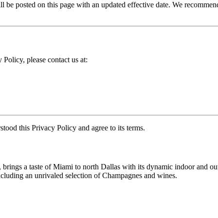
 be posted on this page with an updated effective date. We recommend 
 Policy, please contact us at:
ood this Privacy Policy and agree to its terms.
brings a taste of Miami to north Dallas with its dynamic indoor and out
 including an unrivaled selection of Champagnes and wines.