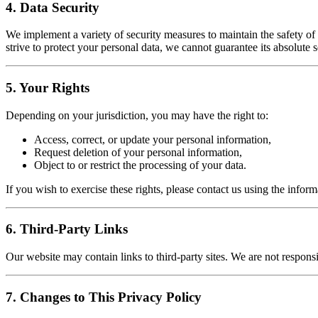
4. Data Security
We implement a variety of security measures to maintain the safety o
strive to protect your personal data, we cannot guarantee its absolute s
5. Your Rights
Depending on your jurisdiction, you may have the right to:
Access, correct, or update your personal information,
Request deletion of your personal information,
Object to or restrict the processing of your data.
If you wish to exercise these rights, please contact us using the infor
6. Third-Party Links
Our website may contain links to third-party sites. We are not responsib
7. Changes to This Privacy Policy