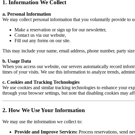
1. Information We Collect
a. Personal Information
We may collect personal information that you voluntarily provide to 
Make a reservation or sign up for our newsletter,
Contact us via our website,
Fill out any forms on our site.
This may include your name, email address, phone number, party size,
b. Usage Data
When you access our website, our servers automatically record informa
times of your visits. We use this information to analyze trends, admini
c. Cookies and Tracking Technologies
We use cookies and similar tracking technologies to enhance your expe
through your browser settings, but note that disabling cookies may affec
2. How We Use Your Information
We may use the information we collect to:
Provide and Improve Services:
Process reservations, send new