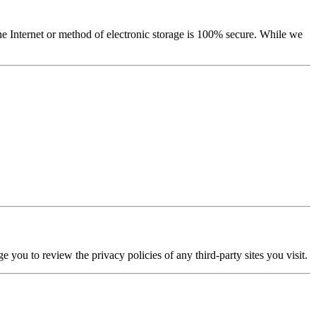
he Internet or method of electronic storage is 100% secure. While we
e you to review the privacy policies of any third-party sites you visit.