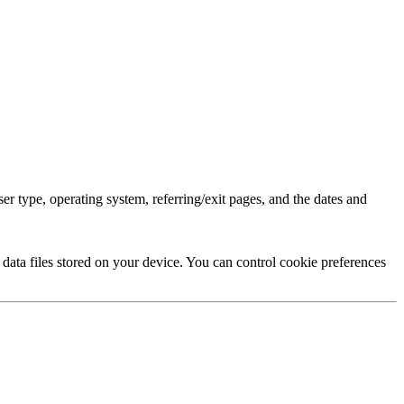
r type, operating system, referring/exit pages, and the dates and
data files stored on your device. You can control cookie preferences