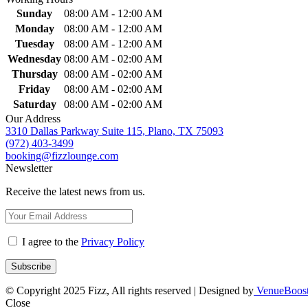
Sunday
08:00 AM - 12:00 AM
Monday
08:00 AM - 12:00 AM
Tuesday
08:00 AM - 12:00 AM
Wednesday
08:00 AM - 02:00 AM
Thursday
08:00 AM - 02:00 AM
Friday
08:00 AM - 02:00 AM
Saturday
08:00 AM - 02:00 AM
Our Address
3310 Dallas Parkway Suite 115, Plano, TX 75093
(972) 403-3499
booking@fizzlounge.com
Newsletter
Receive the latest news from us.
I agree to the
Privacy Policy
© Copyright 2025 Fizz, All rights reserved | Designed by
VenueBoos
Close