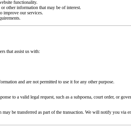
bsite functionality.
or other information that may be of interest.
o improve our services.
quirements.
s that assist us with:
formation and are not permitted to use it for any other purpose.
ponse to a valid legal request, such as a subpoena, court order, or gove
ion may be transferred as part of the transaction. We will notify you via