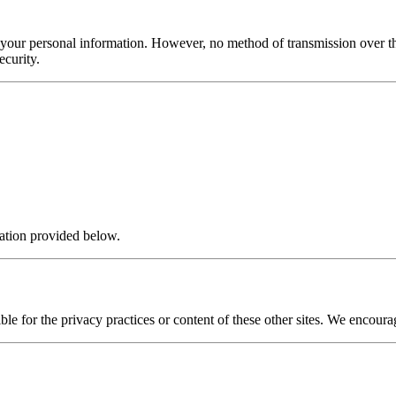
f your personal information. However, no method of transmission over t
ecurity.
mation provided below.
le for the privacy practices or content of these other sites. We encourag