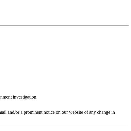
rnment investigation.
 email and/or a prominent notice on our website of any change in