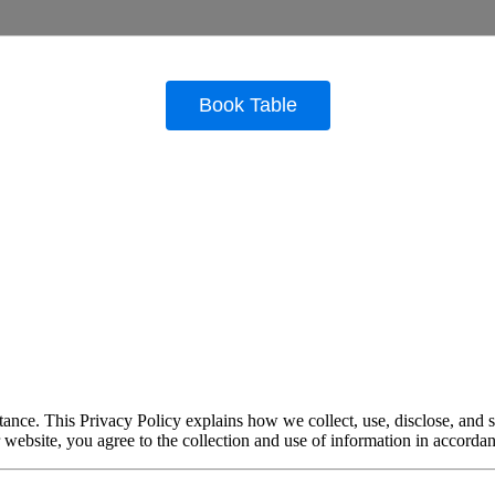
ance. This Privacy Policy explains how we collect, use, disclose, and 
r website, you agree to the collection and use of information in accordan