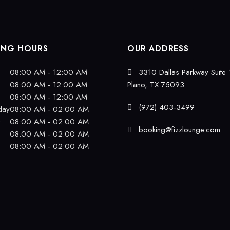
ING HOURS
OUR ADDRESS
08:00 AM - 12:00 AM
3310 Dallas Parkway Suite 
08:00 AM - 12:00 AM
Plano, TX 75093
08:00 AM - 12:00 AM
(972) 403-3499
day
08:00 AM - 02:00 AM
y
08:00 AM - 02:00 AM
booking@fizzlounge.com
08:00 AM - 02:00 AM
08:00 AM - 02:00 AM