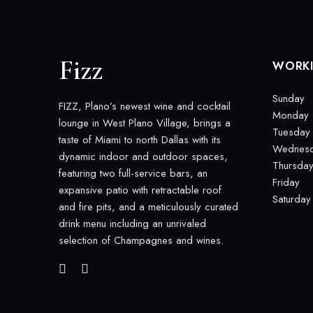
Fizz
WORK
Sunday
FIZZ, Plano’s newest wine and cocktail
Monday
lounge in West Plano Village, brings a
Tuesday
taste of Miami to north Dallas with its
Wednes
dynamic indoor and outdoor spaces,
Thursda
featuring two full-service bars, an
Friday
expansive patio with retractable roof
Saturday
and fire pits, and a meticulously curated
drink menu including an unrivaled
selection of Champagnes and wines.