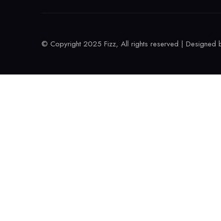
© Copyright 2025 Fizz, All rights reserved | Designed 