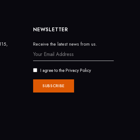
NEWSLETTER
115,
Receive the latest news from us.
I agree to the
Privacy Policy